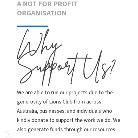
A NOT FOR PROFIT
ORGANISATION
Why
Support Us?
We are able to run our projects due to the
generosity of Lions Club from across
Australia, businesses, and individuals who
kindly donate to support the work we do. We
also generate funds through our resources