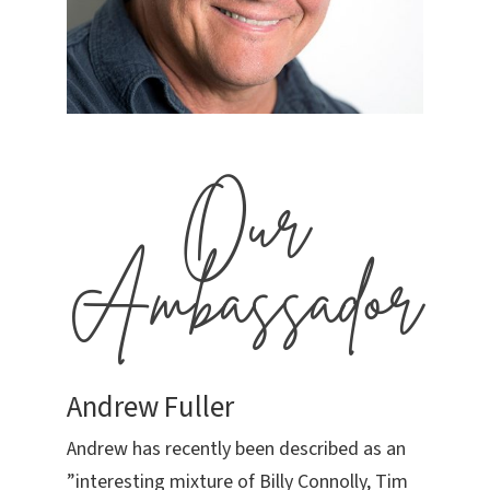
Our
Ambassador
Andrew Fuller
Andrew has recently been described as an
”interesting mixture of Billy Connolly, Tim