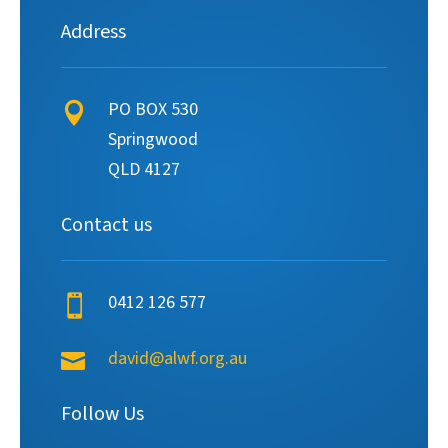
Address
PO BOX 530

Springwood
QLD 4127
Contact us
0412 126 577

david@alwf.org.au

Follow Us