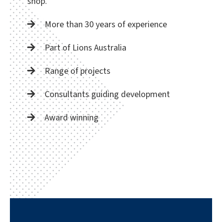
shop.
More than 30 years of experience
Part of Lions Australia
Range of projects
Consultants guiding development
Award winning