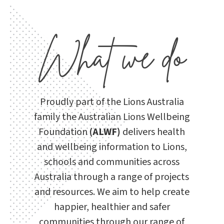
What we do
Proudly part of the Lions Australia
family the Australian Lions Wellbeing
Foundation
(ALWF)
delivers health
and wellbeing information to Lions,
schools and communities across
Australia through a range of projects
and resources. We
aim to help create
happier, healthier and safer
communities through our range of