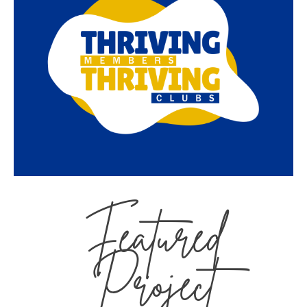
Featured
Project