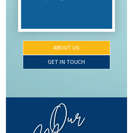
ABOUT US
GET IN TOUCH
Our