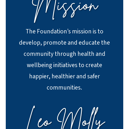
Mission
The Foundation’s mission is to
develop, promote and educate the
community through health and
wellbeing initiatives to create
happier, healthier and safer
communities.
Leo Molly