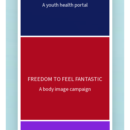
A youth health portal
FREEDOM TO FEEL FANTASTIC
A body image campaign