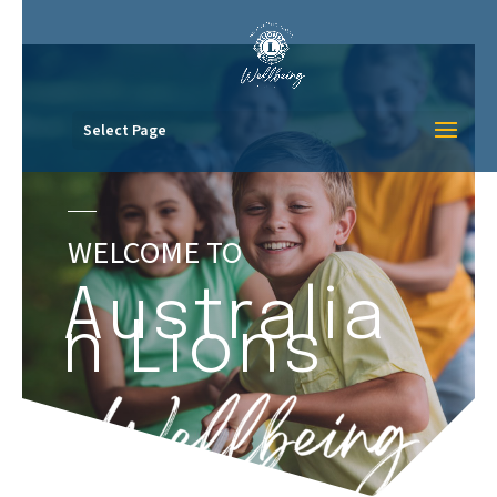
Select Page
WELCOME TO
Australia
n Lions