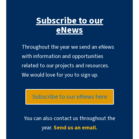
Subscribe to our
eNews
Throughout the year we send an eNews
with information and opportunities
related to our projects and resources.
We would love for you to sign up.
Subscribe to our eNews here
You can also contact us throughout the
year.
Send us an email.