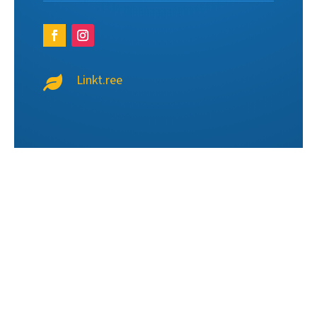
Linkt.ree
