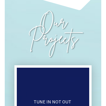
Our
Projects
TUNE IN NOT OUT