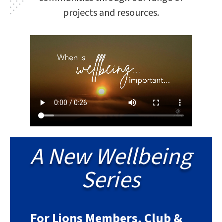
projects and resources.
A New Wellbeing
Series
For Lions Members, Club &