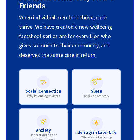
Friends
When individual members thrive, clubs
thrive. We have created a new wellbeing
factsheet seriies are for every Lion who
gives so much to their community, and
deserves the same care in return.
🤝
😴
Social Connection
Sleep
Why belonging matters
Rest and recovery
🌿
🌟
Anxiety
Identity in Later Life
Understanding and
Who we are becoming
managing worry