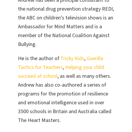
Andrew has been a principal consultant to
the national drug prevention strategy REDI,
the ABC on children’s television shows is an
Ambassador for Mind Matters and is a
member of the National Coalition Against
Bullying.
He is the author of
Tricky Kids
,
Guerilla
Tactics for Teachers
,
Helping your child
succeed at school
, as well as many others.
Andrew has also co-authored a series of
programs for the promotion of resilience
and emotional intelligence used in over
3500 schools in Britain and Australia called
The Heart Masters.