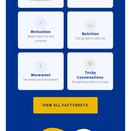
⚡
🥗
Motivation
Nutrition
Reigniting drive and
Eating well in later life
purpose
💬
🚶
Tricky
Movement
Conversations
The medicine of movement
Navigating conflict in clubs
VIEW ALL FACTSHEETS