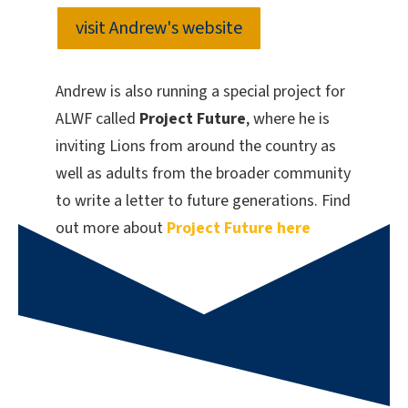
visit Andrew's website
Andrew is also running a special project for
ALWF called
Project Future
, where he is
inviting Lions from around the country as
well as adults from the broader community
to write a letter to future generations. Find
out more about
Project Future here