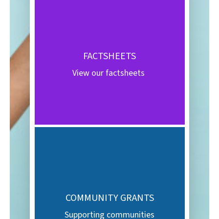
FACTSHEETS
View our factsheets
COMMUNITY GRANTS
Supporting communities