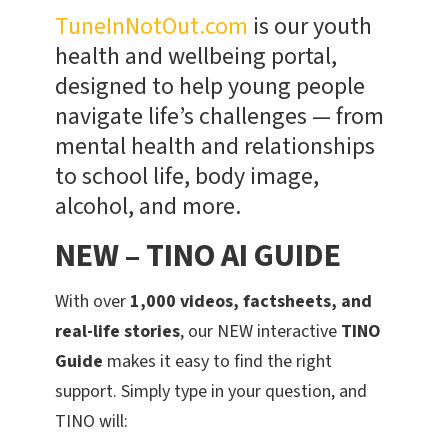
TuneInNotOut.com
is our youth
health and wellbeing portal,
designed to help young people
navigate life’s challenges — from
mental health and relationships
to school life, body image,
alcohol, and more.
NEW – TINO AI GUIDE
With over
1,000 videos, factsheets, and
real-life stories
, our NEW interactive
TINO
Guide
makes it easy to find the right
support. Simply type in your question, and
TINO will: