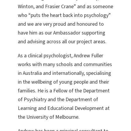
Winton, and Frasier Crane” and as someone
who “puts the heart back into psychology”
and we are very proud and honoured to
have him as our Ambassador supporting
and advising across all our project areas.
As a clinical psychologist, Andrew Fuller
works with many schools and communities
in Australia and internationally, specialising
in the wellbeing of young people and their
families. He is a Fellow of the Department
of Psychiatry and the Department of
Learning and Educational Development at
the University of Melbourne.