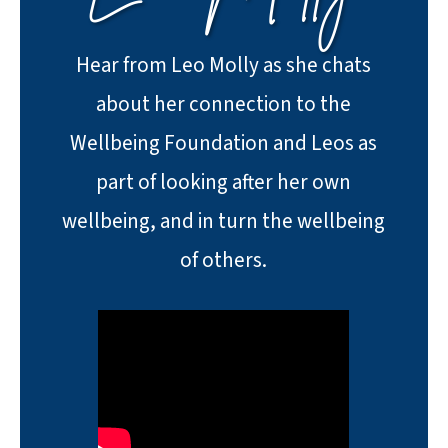
Hear from Leo Molly as she chats
about her connection to the
Wellbeing Foundation and Leos as
part of looking after her own
wellbeing, and in turn the wellbeing
of others.