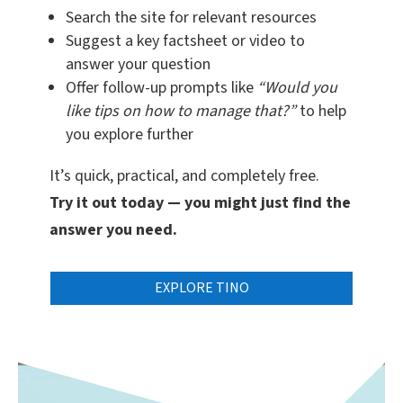
Search the site for relevant resources
Suggest a key factsheet or video to
answer your question
Offer follow-up prompts like
“Would you
like tips on how to manage that?”
to help
you explore further
It’s quick, practical, and completely free.
Try it out today — you might just find the
answer you need.
EXPLORE TINO