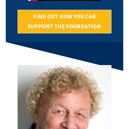
FIND OUT HOW YOU CAN
SUPPORT THE FOUNDATION