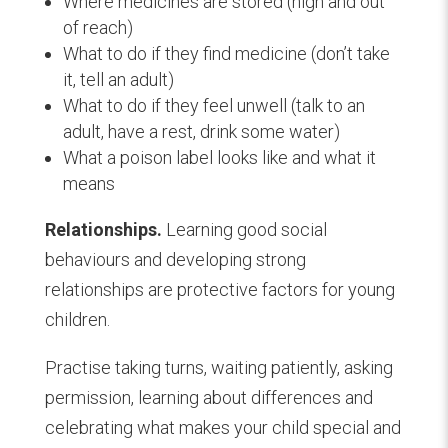
Where medicines are stored (high and out
of reach)
What to do if they find medicine (don’t take
it, tell an adult)
What to do if they feel unwell (talk to an
adult, have a rest, drink some water)
What a poison label looks like and what it
means
Relationships.
Learning good social
behaviours and developing strong
relationships are protective factors for young
children.
Practise taking turns, waiting patiently, asking
permission, learning about differences and
celebrating what makes your child special and