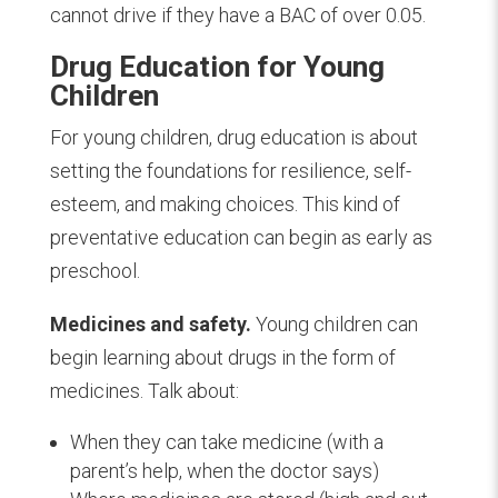
cannot drive if they have a BAC of over 0.05.
Drug Education for Young
Children
F
or young children, drug education is about
setting the foundations for resilience, self-
esteem, and making choices. This kind of
preventative education can begin as early as
preschool.
Medicines and safety.
Young children can
begin learning about drugs in the form of
medicines. Talk about:
When they can take medicine (with a
parent’s help, when the doctor says)