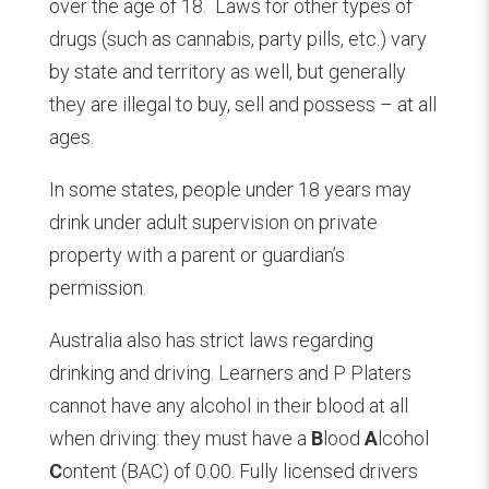
over the age of 18.
Laws for other types of
drugs (such as cannabis, party pills, etc.) vary
by state and territory as well, but generally
they are illegal to buy, sell and possess – at all
ages.
In some states, people under 18 years may
drink under adult supervision on private
property with a parent or guardian’s
permission.
Australia also has strict laws regarding
drinking and driving. Learners and P Platers
cannot have any alcohol in their blood at all
when driving: they must have a
B
lood
A
lcohol
C
ontent (BAC) of 0.00. Fully licensed drivers