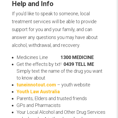
Help and Info
I
f you’d like to speak to someone, local
treatment services will be able to provide
support for you and your family, and can
answer any questions you may have about
alcohol, withdrawal, and recovery.
Medicines Line
1300 MEDICINE
Get the effects by txt!
0439 TELL ME
Simply text the name of the drug you want
to know about
tuneinnotout.com
– youth website
Youth Law Australia
Parents, Elders and trusted friends
GPs and Pharmacists
Your Local Alcohol and Other Drug Services