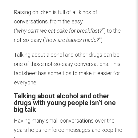
Raising children is full of all kinds of
conversations, from the easy
(“
why can’t we eat cake for breakfast?
”) to the
not-so-easy (“
how are babies made?
”).
Talking about alcohol and other drugs can be
one of those not-so-easy conversations. This
factsheet has some tips to make it easier for
everyone.
Talking about alcohol and other
drugs with young people isn’t one
big talk
Having many small conversations over the
years helps reinforce messages and keep the