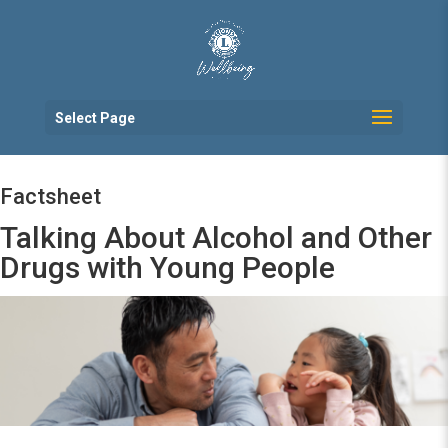
Select Page
Factsheet
Talking About Alcohol and Other
Drugs with Young People