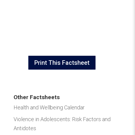
Print This Factsheet
Other Factsheets
Health and Wellbeing Calendar
Violence in Adolescents: Risk Factors and
Antidotes