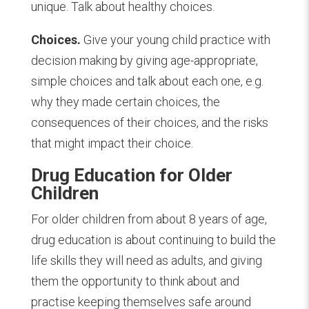
unique. Talk about healthy choices.
Choices.
Give your young child practice with
decision making by giving age-appropriate,
simple choices and talk about each one, e.g.
why they made certain choices, the
consequences of their choices, and the risks
that might impact their choice.
Drug Education for Older
Children
For older children from about 8 years of age,
drug education is about continuing to build the
life skills they will need as adults, and giving
them the opportunity to think about and
practise keeping themselves safe around