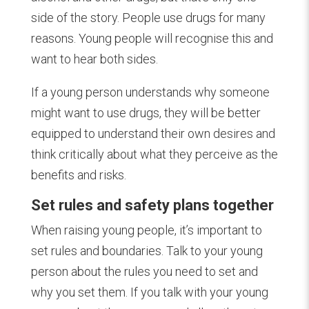
side of the story. People use drugs for many
reasons. Young people will recognise this and
want to hear both sides.
If a young person understands why someone
might want to use drugs, they will be better
equipped to understand their own desires and
think critically about what they perceive as the
benefits and risks.
Set rules and safety plans together
When raising young people, it’s important to
set rules and boundaries. Talk to your young
person about the rules you need to set and
why you set them. If you talk with your young