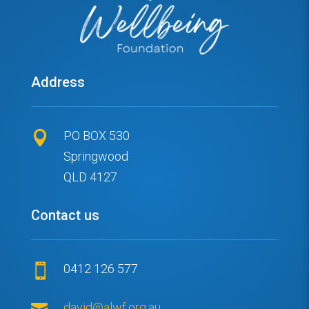
Address
PO BOX 530

Springwood
QLD 4127
Contact us
0412 126 577


david@alwf.org.au