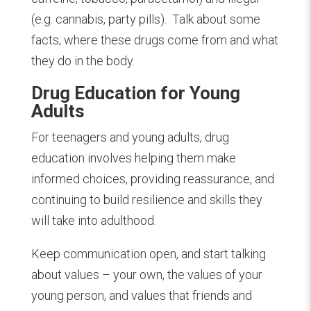
(e.g. cannabis, party pills).
Talk about some
facts; where these drugs come from and what
they do in the body.
Drug Education for Young
Adults
For teenagers and young adults, drug
education involves helping them make
informed choices, providing reassurance, and
continuing to build resilience and skills they
will take into adulthood.
Keep communication open, and start talking
about values – your own, the values of your
young person, and values that friends and