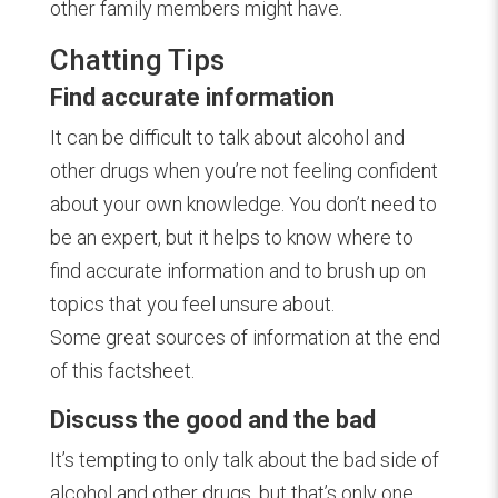
other family members might have.
Chatting Tips
Find accurate information
It can be difficult to talk about alcohol and
other drugs when you’re not feeling confident
about your own knowledge. You don’t need to
be an expert, but it helps to know where to
find accurate information and to brush up on
topics that you feel unsure about.
Some great sources of information at the end
of this factsheet.
Discuss the good and the bad
It’s tempting to only talk about the bad side of
alcohol and other drugs, but that’s only one