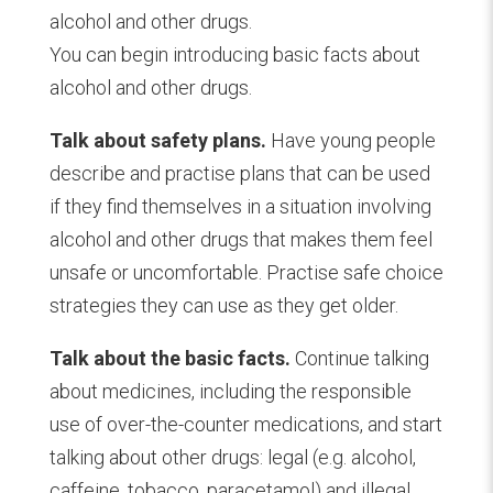
alcohol and other drugs.
You can begin introducing basic facts about
alcohol and other drugs.
Talk about safety plans.
Have young people
describe and practise plans that can be used
if they find themselves in a situation involving
alcohol and other drugs that makes them feel
unsafe or uncomfortable. Practise safe choice
strategies they can use as they get older.
Talk about the basic facts.
Continue talking
about medicines, including the responsible
use of over-the-counter medications, and start
talking about other drugs: legal (e.g. alcohol,
caffeine, tobacco, paracetamol) and illegal