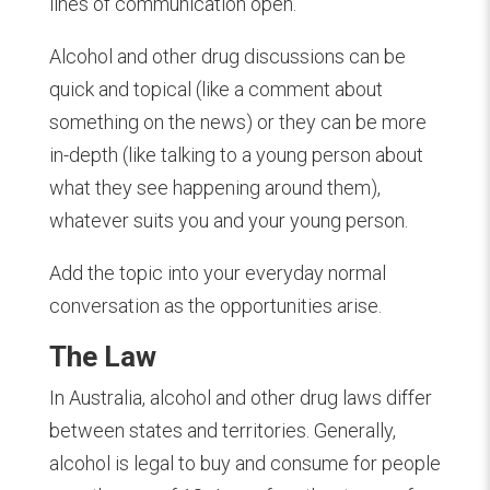
lines of communication open.
Alcohol and other drug discussions can be
quick and topical (like a comment about
something on the news) or they can be more
in-depth (like talking to a young person about
what they see happening around them),
whatever suits you and your young person.
Add the topic into your everyday normal
conversation as the opportunities arise.
The Law
In Australia, alcohol and other drug laws differ
between states and territories. Generally,
alcohol is legal to buy and consume for people