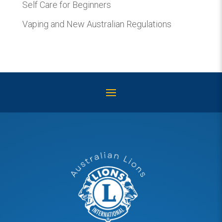
Self Care for Beginners
Vaping and New Australian Regulations