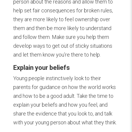
person about the reasons and allow them to
help set fair consequences for broken rules,
they are more likely to feel ownership over
them and then be more likely to understand
and follow them. Make sure you help them
develop ways to get out of sticky situations
and let them know you’re there to help.
Explain your beliefs
Young people instinctively look to their
parents for guidance on how the world works
and how to be a good adult. Take the time to
explain your beliefs and how you feel, and
share the evidence that you look to, and talk
with your young person about what they think.