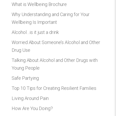
What is Wellbeing Brochure
Why Understanding and Caring for Your
Wellbeing Is Important
Alcohol…is it just a drink
Worried About Someone’s Alcohol and Other
Drug Use
Talking About Alcohol and Other Drugs with
Young People
Safe Partying
Top 10 Tips for Creating Resilient Families
Living Around Pain
How Are You Doing?