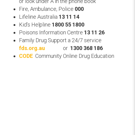
or
look under A in the phone book
Fire, Ambulance, Police
000
Lifeline Australia
13 11 14
Kid’s Helpline
1800 55 1800
Poisons Information Centre
13 11 26
Family Drug Support a 24/7 service
fds.org.au
or
1300 368 186
CODE
Community Online Drug Education