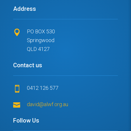
Address
PO BOX 530

Springwood
QLD 4127
Contact us
0412 126 577


david@alwf.org.au
Follow Us