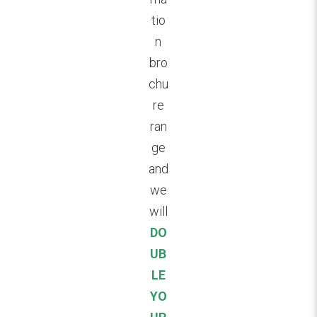
tio
n
bro
chu
re
ran
ge
and
we
will
DO
UB
LE
YO