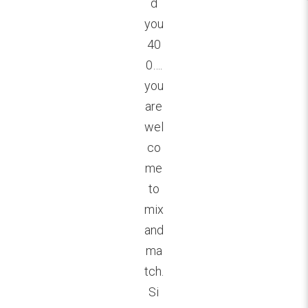
d
you
40
0….
you
are
wel
co
me
to
mix
and
ma
tch.
Si