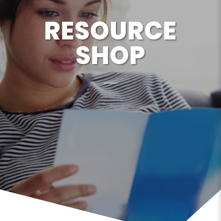
RESOURCE
SHOP