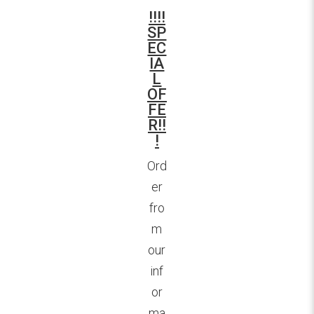
!!!!
SP
EC
IA
L
OF
FE
R!!
!
Ord
er
fro
m
our
inf
or
ma