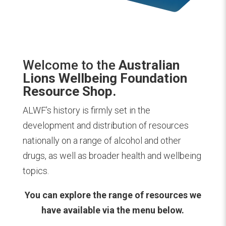
Welcome to the
Australian
Lions Wellbeing Foundation
Resource Shop.
ALWF’s history is firmly set in the
development and distribution of resources
nationally on a range of alcohol and other
drugs, as well as broader health and wellbeing
topics.
You can explore the range of resources we
have available via the menu below.