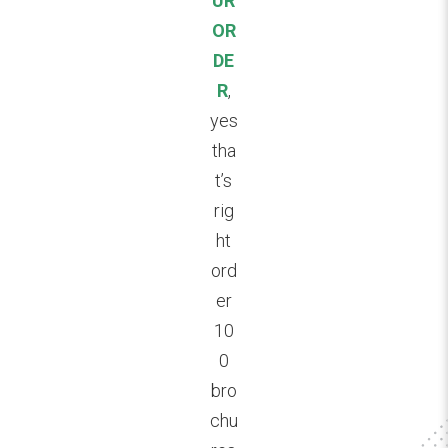
UR
OR
DE
R
,
yes
tha
t’s
rig
ht
ord
er
10
0
bro
chu