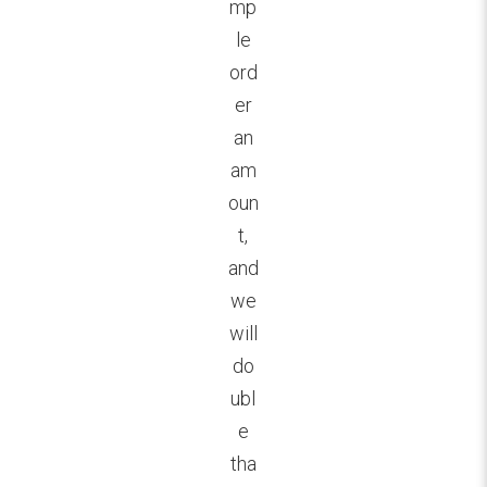
mp
le
ord
er
an
am
oun
t,
and
we
will
do
ubl
e
tha