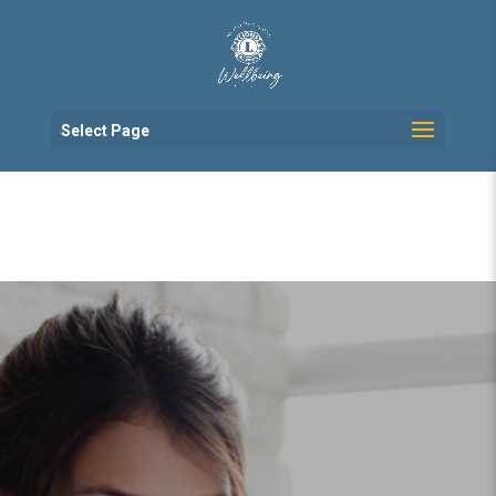
Select Page