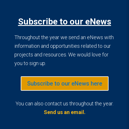
Subscribe to our eNews
Throughout the year we send an eNews with
information and opportunities related to our
projects and resources. We would love for
you to sign up.
Subscribe to our eNews here
You can also contact us throughout the year.
Send us an email.