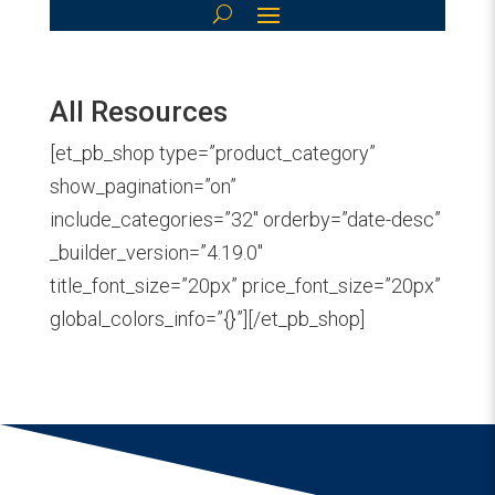
All Resources
[et_pb_shop type=”product_category”
show_pagination=”on”
include_categories=”32″ orderby=”date-desc”
_builder_version=”4.19.0″
title_font_size=”20px” price_font_size=”20px”
global_colors_info=”{}”][/et_pb_shop]