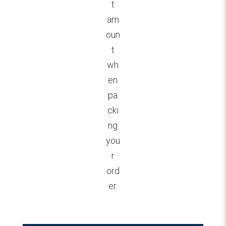
t
am
oun
t
wh
en
pa
cki
ng
you
r
ord
er.