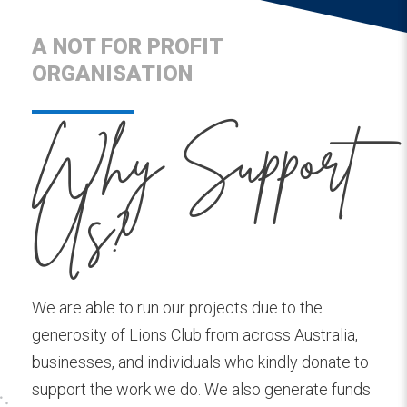
A NOT FOR PROFIT
ORGANISATION
Why Support
Us?
We are able to run our projects due to the
generosity of Lions Club from across Australia,
businesses, and individuals who kindly donate to
support the work we do. We also generate funds