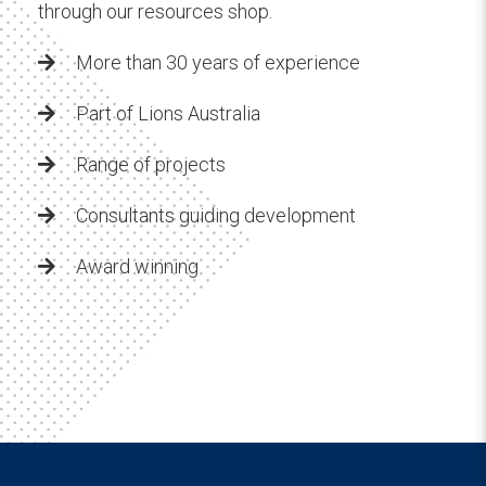
through our resources shop.
More than 30 years of experience
Part of Lions Australia
Range of projects
Consultants guiding development
Award winning